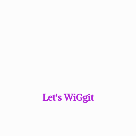
Let'
s WiGgit