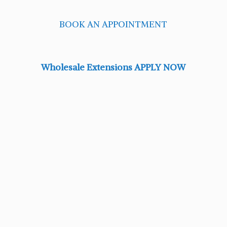
BOOK AN APPOINTMENT
Wholesale Extensions APPLY NOW