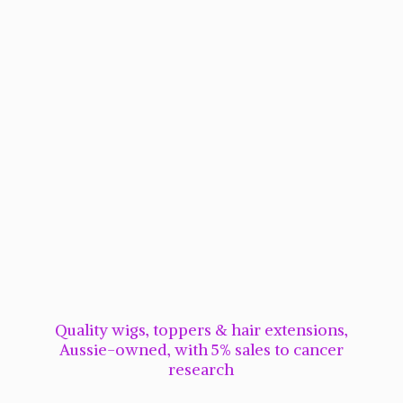
Quality wigs, toppers & hair extensions,
Aussie-owned, with 5% sales to cancer
research