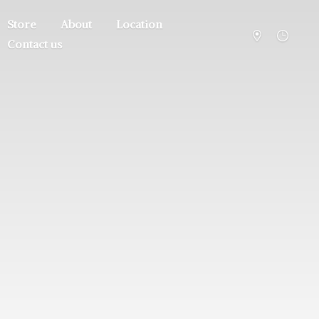
Store
About
Location
Contact us