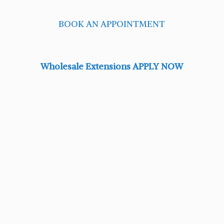
BOOK AN APPOINTMENT
Wholesale Extensions APPLY NOW