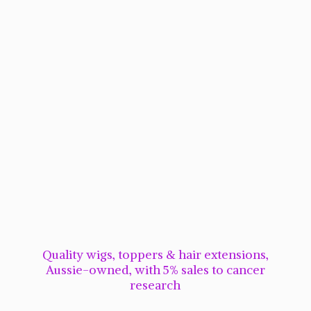
Quality wigs, toppers & hair extensions,
Aussie-owned, with 5% sales to cancer
research