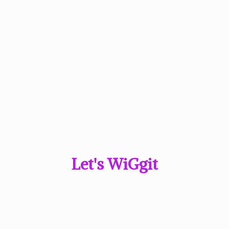
Let'
s WiGgit