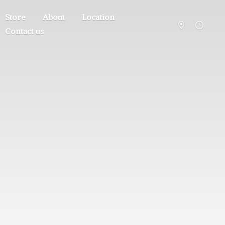
Store
About
Location
Contact us