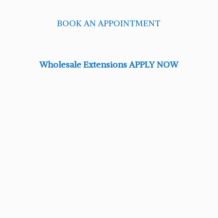
BOOK AN APPOINTMENT
Wholesale Extensions APPLY NOW