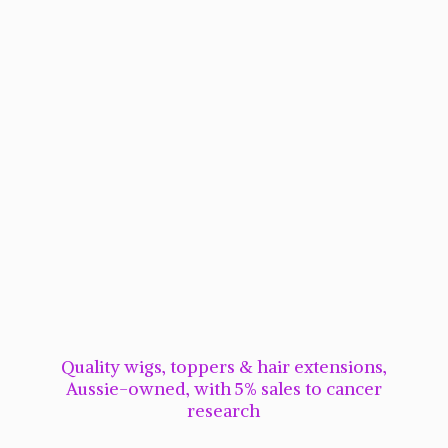
Quality wigs, toppers & hair extensions,
Aussie-owned, with 5% sales to cancer
research