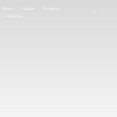
Store
About
Location
Contact us