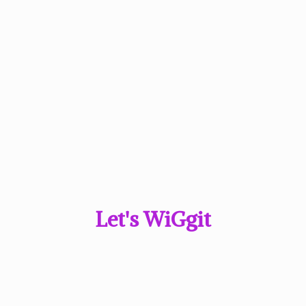
Let'
s WiGgit