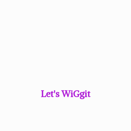
Let'
s WiGgit