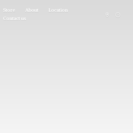
Store
About
Location
Contact us