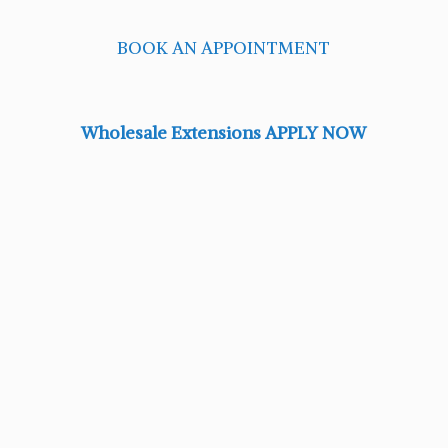
BOOK AN APPOINTMENT
Wholesale Extensions APPLY NOW