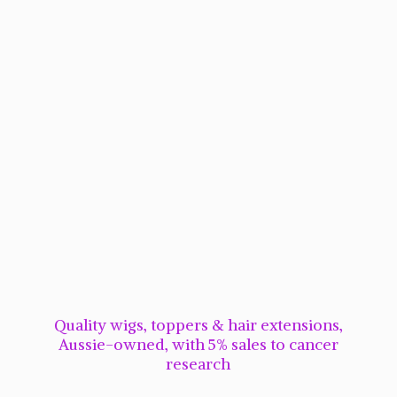
Quality wigs, toppers & hair extensions,
Aussie-owned, with 5% sales to cancer
research