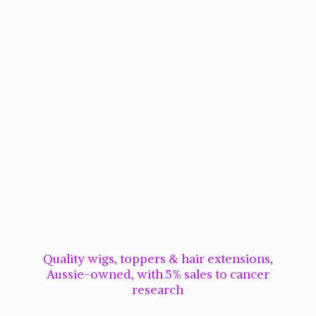
Quality wigs, toppers & hair extensions,
Aussie-owned, with 5% sales to cancer
research