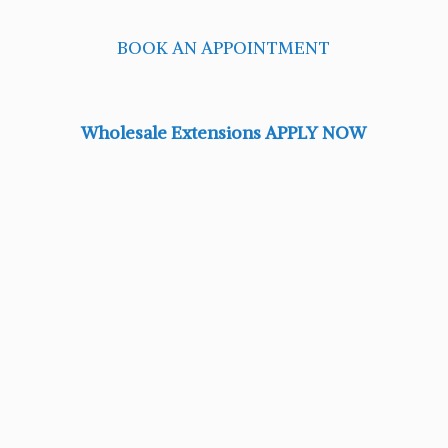
BOOK AN APPOINTMENT
Wholesale Extensions APPLY NOW