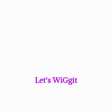
Let'
s WiGgit