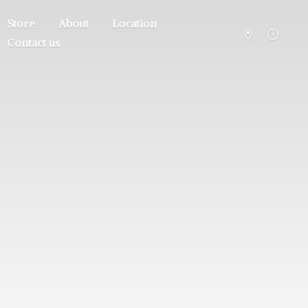
Store
About
Location
Contact us