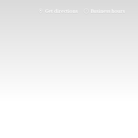
Get directions
Business hours