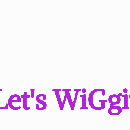
Let'
s WiGgi