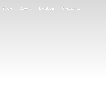
Store
About
Location
Contact us