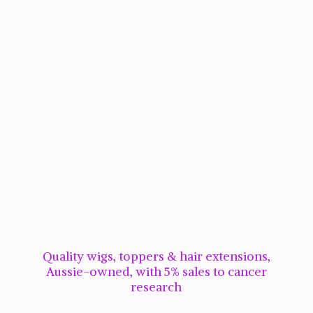
Quality wigs, toppers & hair extensions,
Aussie-owned, with 5% sales to cancer
research