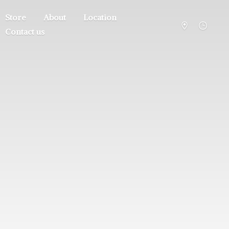
Store
About
Location
Contact us