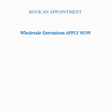
BOOK AN APPOINTMENT
Wholesale Extensions APPLY NOW