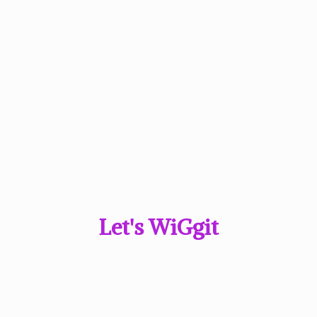
Let'
s WiGgit