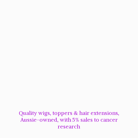
Quality wigs, toppers & hair extensions,
Aussie-owned, with 5% sales to cancer
research