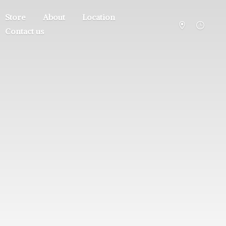
Store
About
Location
Contact us