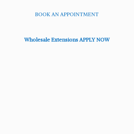
BOOK AN APPOINTMENT
Wholesale Extensions APPLY NOW