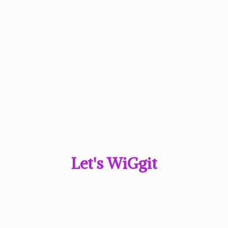
Let'
s WiGgit