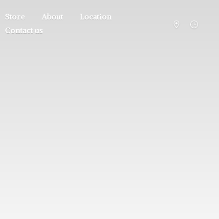
Store
About
Location
Contact us