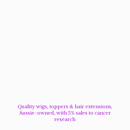
Quality wigs, toppers & hair extensions,
Aussie-owned, with 5% sales to cancer
research