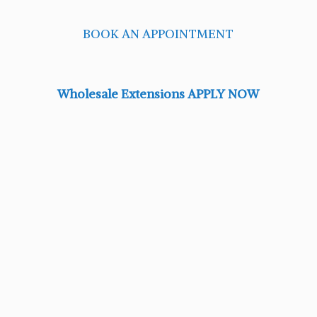
BOOK AN APPOINTMENT
Wholesale Extensions APPLY NOW