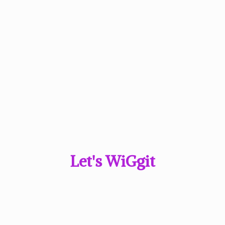
Let'
s WiGgit