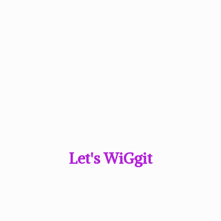
Let'
s WiGgit