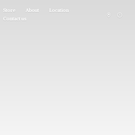
Store
About
Location
Contact us