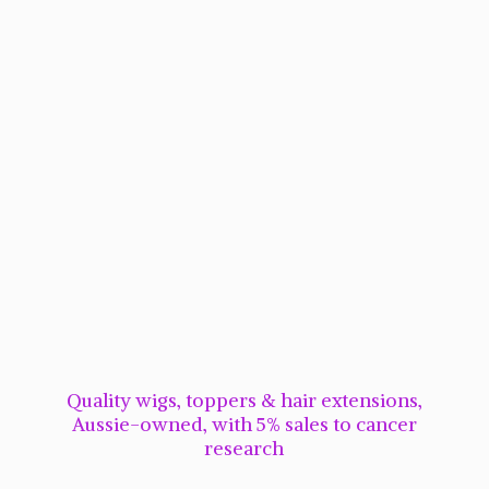
Quality wigs, toppers & hair extensions,
Aussie-owned, with 5% sales to cancer
research