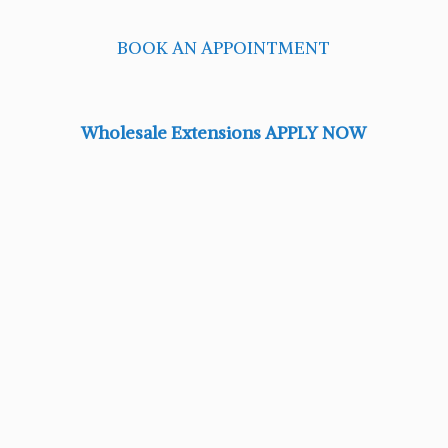
BOOK AN APPOINTMENT
Wholesale Extensions APPLY NOW