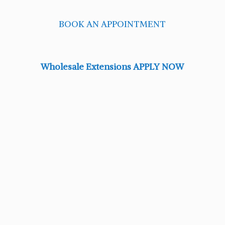
BOOK AN APPOINTMENT
Wholesale Extensions APPLY NOW