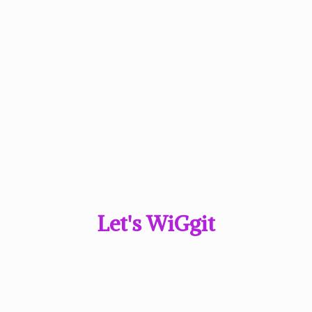
Let'
s WiGgit