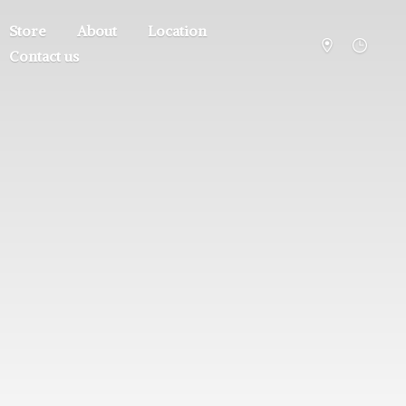
Store
About
Location
Contact us