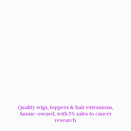
Quality wigs, toppers & hair extensions,
Aussie-owned, with 5% sales to cancer
research