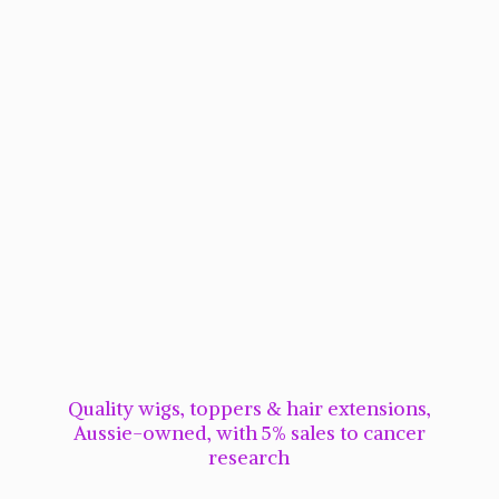
Quality wigs, toppers & hair extensions,
Aussie-owned, with 5% sales to cancer
research