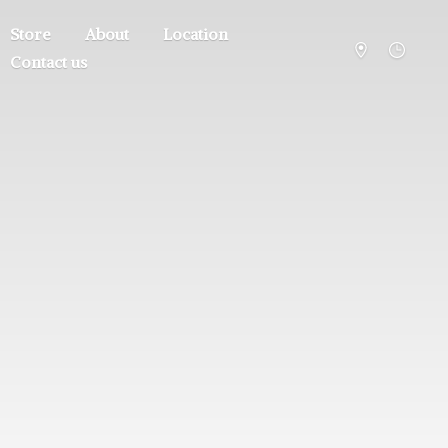
Store
About
Location
Contact us