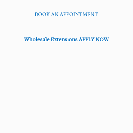
BOOK AN APPOINTMENT
Wholesale Extensions APPLY NOW