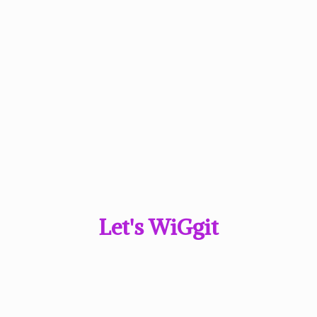
Let'
s WiGgit