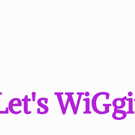
Let'
s WiGgi