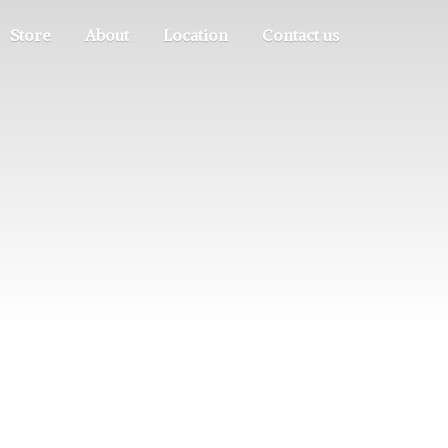
Store
About
Location
Contact us