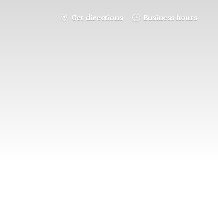
Get directions
Business hours