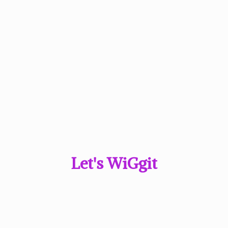
Let'
s WiGgit