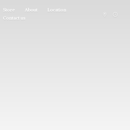
Store
About
Location
Contact us