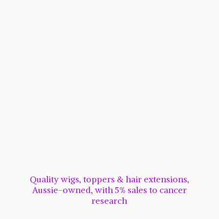
Quality wigs, toppers & hair extensions,
Aussie-owned, with 5% sales to cancer
research