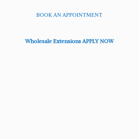
BOOK AN APPOINTMENT
Wholesale Extensions APPLY NOW