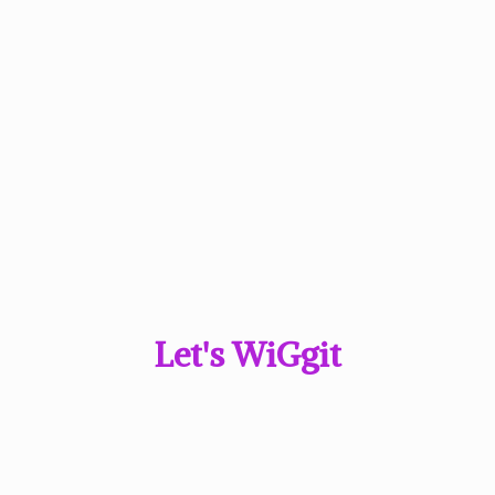
Let'
s WiGgit