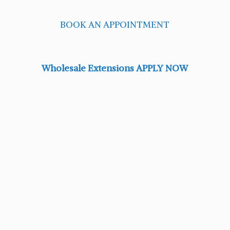
BOOK AN APPOINTMENT
Wholesale Extensions APPLY NOW