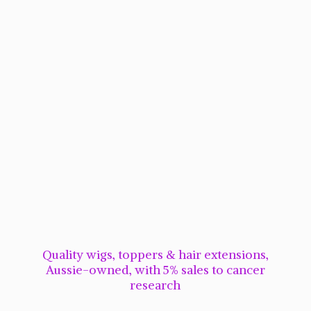
Quality wigs, toppers & hair extensions,
Aussie-owned, with 5% sales to cancer
research