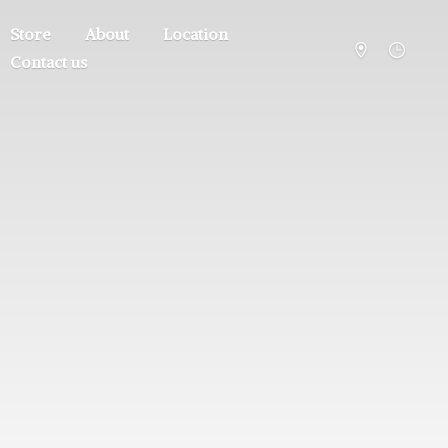
Store
About
Location
Contact us