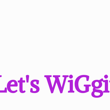
Let'
s WiGgi