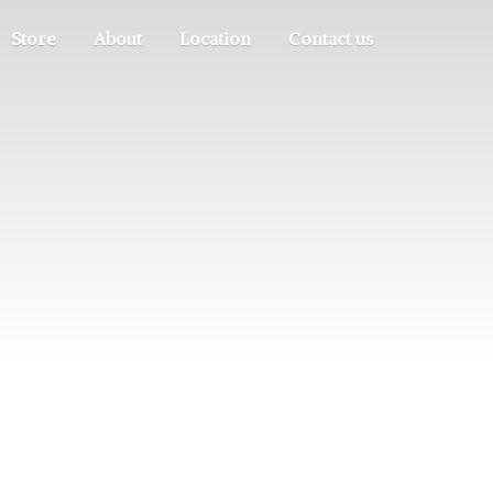
Store
About
Location
Contact us