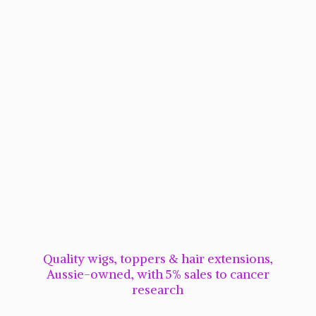
Quality wigs, toppers & hair extensions,
Aussie-owned, with 5% sales to cancer
research