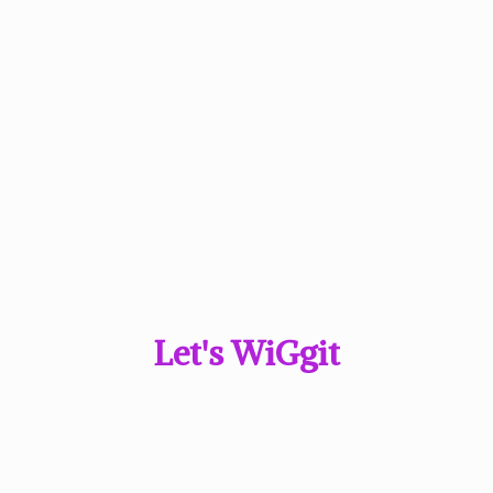
Let'
s WiGgit