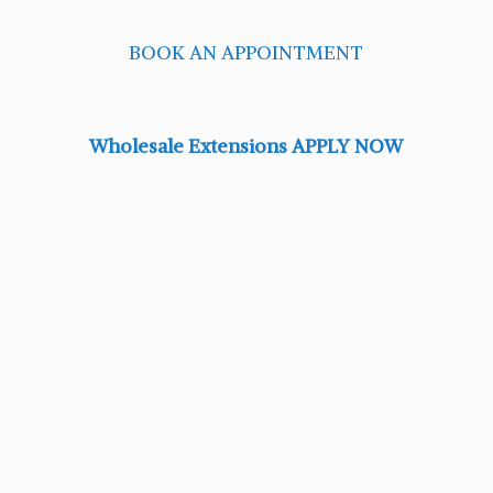
BOOK AN APPOINTMENT
Wholesale Extensions APPLY NOW