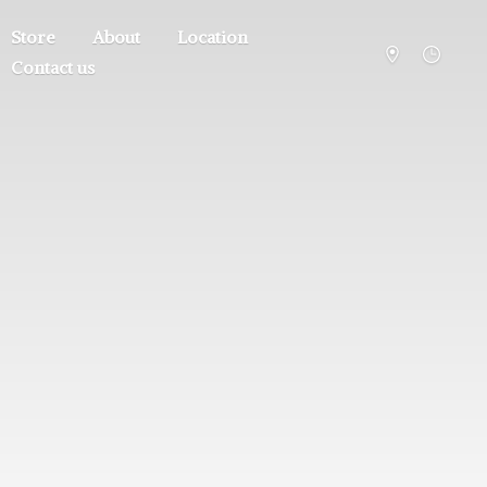
Store
About
Location
Contact us