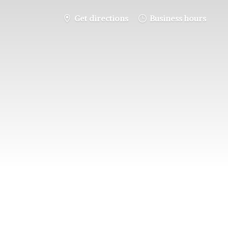
Get directions
Business hours