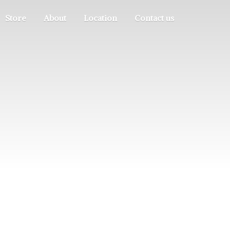
Store
About
Location
Contact us