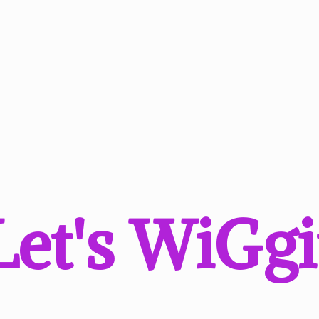
Let'
s WiGgi