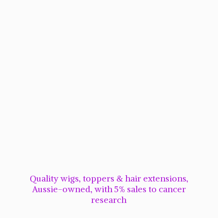
Quality wigs, toppers & hair extensions,
Aussie-owned, with 5% sales to cancer
research