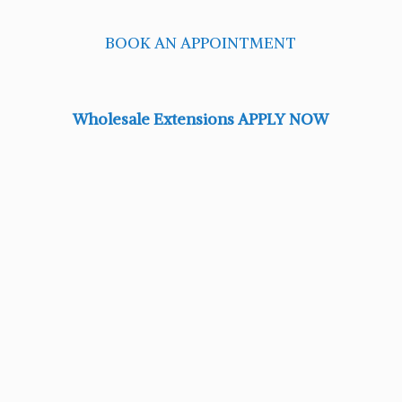
BOOK AN APPOINTMENT
Wholesale Extensions APPLY NOW