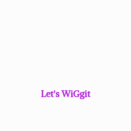
Let'
s WiGgit