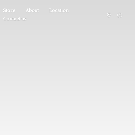
Store
About
Location
Contact us