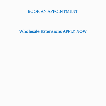
BOOK AN APPOINTMENT
Wholesale Extensions APPLY NOW