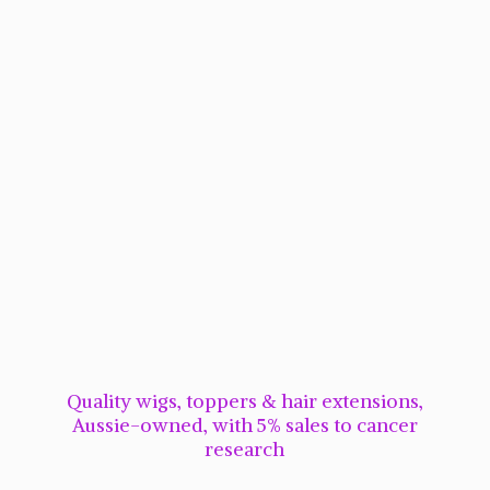
Quality wigs, toppers & hair extensions,
Aussie-owned, with 5% sales to cancer
research