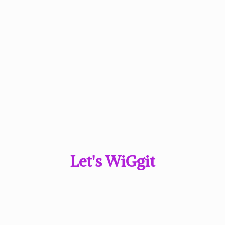
Let'
s WiGgit