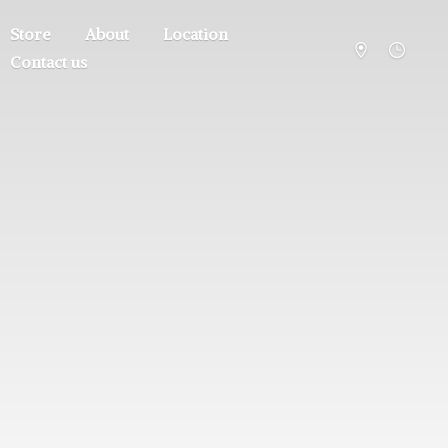
Store
About
Location
Contact us