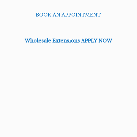
BOOK AN APPOINTMENT
Wholesale Extensions APPLY NOW