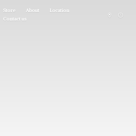
Store
About
Location
Contact us