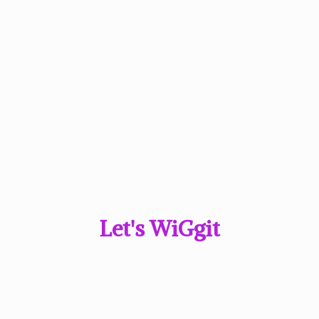
Let'
s WiGgit