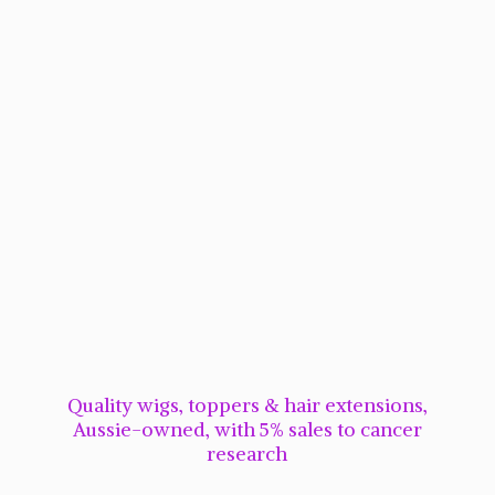
Quality wigs, toppers & hair extensions,
Aussie-owned, with 5% sales to cancer
research