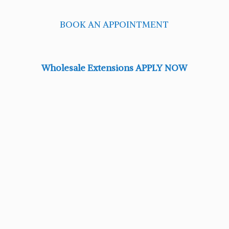
BOOK AN APPOINTMENT
Wholesale Extensions APPLY NOW