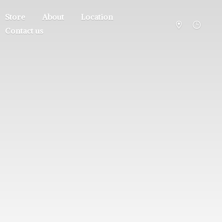
Store
About
Location
Contact us