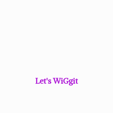
Let'
s WiGgit