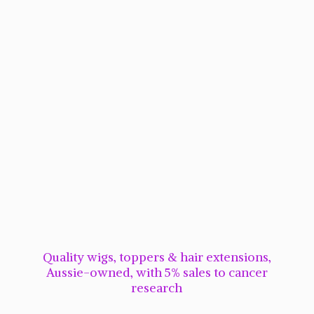
Quality wigs, toppers & hair extensions,
Aussie-owned, with 5% sales to cancer
research