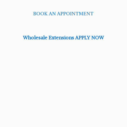
BOOK AN APPOINTMENT
Wholesale Extensions APPLY NOW