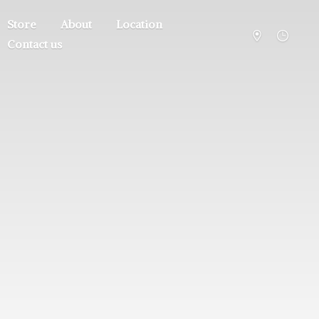
Store
About
Location
Contact us