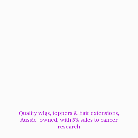
Quality wigs, toppers & hair extensions,
Aussie-owned, with 5% sales to cancer
research