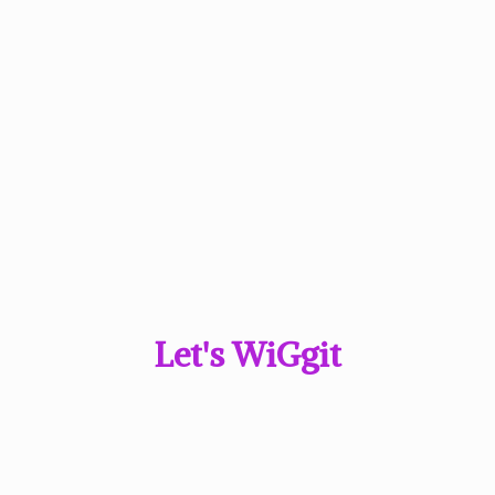
Let'
s WiGgit