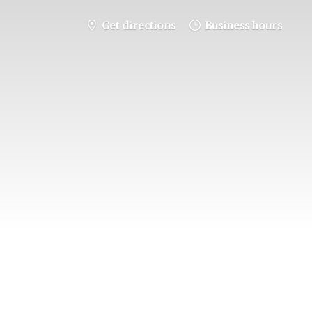
Get directions
Business hours