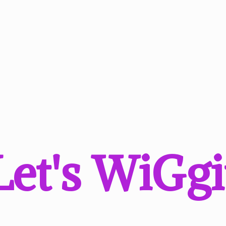
Let'
s WiGgi