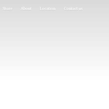
Store
About
Location
Contact us