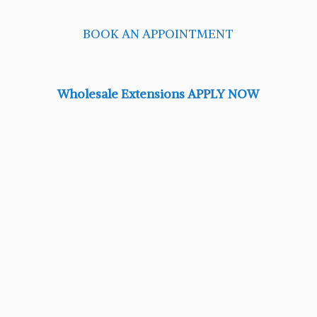
BOOK AN APPOINTMENT
Wholesale Extensions APPLY NOW