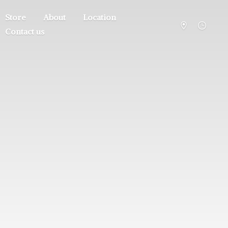
Store
About
Location
Contact us