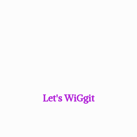
Let'
s WiGgit