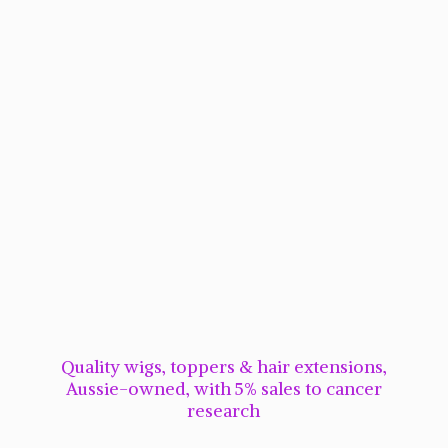
Quality wigs, toppers & hair extensions,
Aussie-owned, with 5% sales to cancer
research