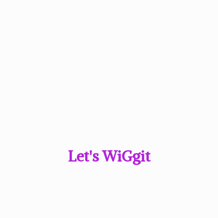
Let'
s WiGgit