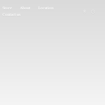
Store
About
Location
Contact us