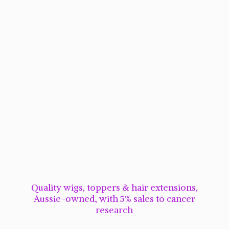
Quality wigs, toppers & hair extensions,
Aussie-owned, with 5% sales to cancer
research