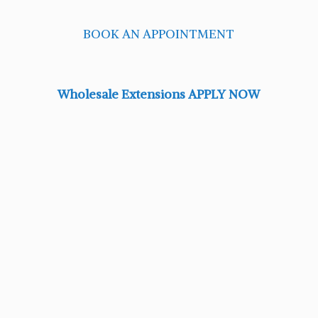
BOOK AN APPOINTMENT
Wholesale Extensions APPLY NOW