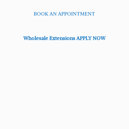
BOOK AN APPOINTMENT
Wholesale Extensions APPLY NOW