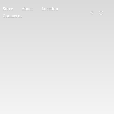
Store
About
Location
Contact us