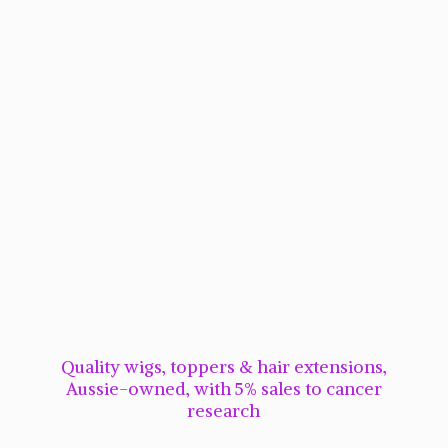
Quality wigs, toppers & hair extensions,
Aussie-owned, with 5% sales to cancer
research