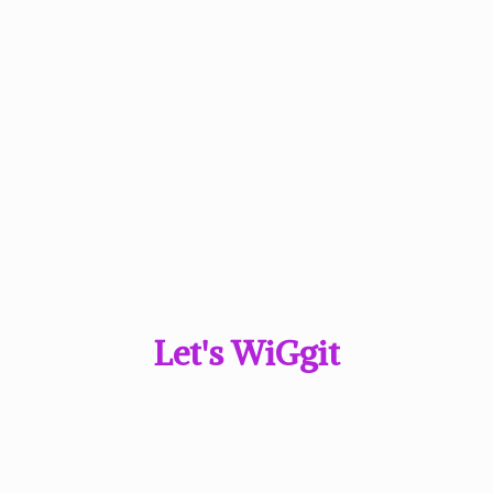
Let'
s WiGgit