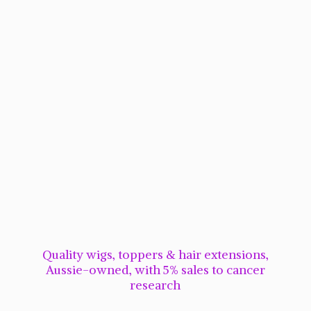
Quality wigs, toppers & hair extensions,
Aussie-owned, with 5% sales to cancer
research