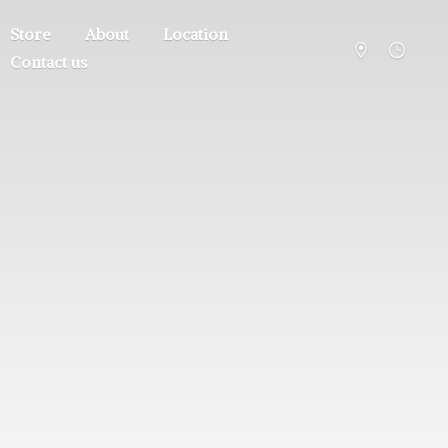
Store
About
Location
Contact us