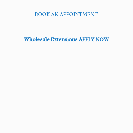
BOOK AN APPOINTMENT
Wholesale Extensions APPLY NOW