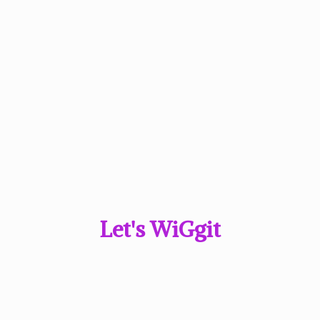
Let'
s WiGgit