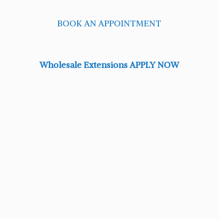
BOOK AN APPOINTMENT
Wholesale Extensions APPLY NOW