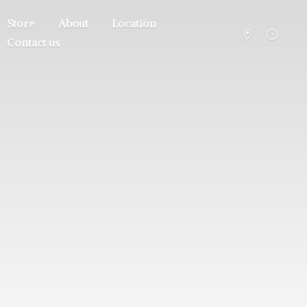
Store
About
Location
Contact us