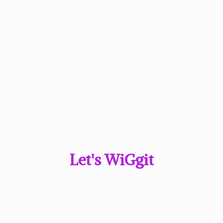
Let'
s WiGgit