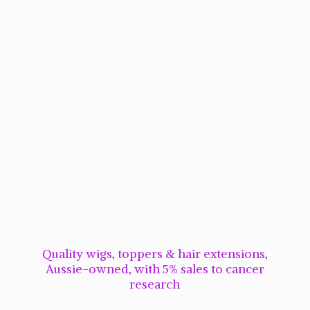
Quality wigs, toppers & hair extensions,
Aussie-owned, with 5% sales to cancer
research