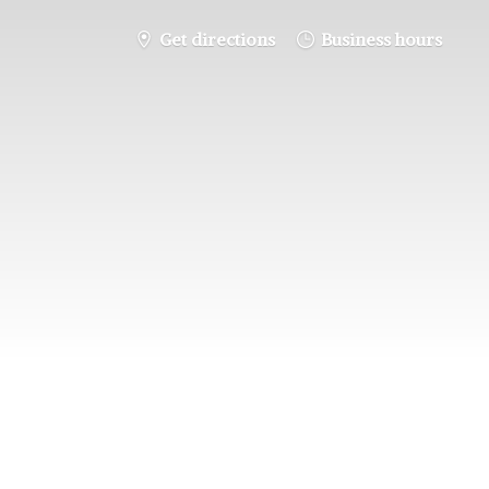
Get directions
Business hours