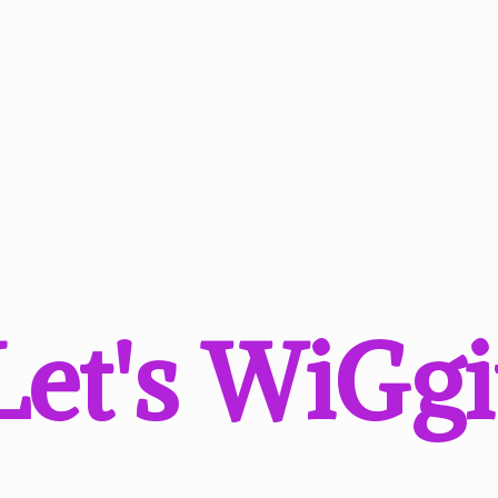
Let'
s WiGgi