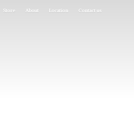
Store
About
Location
Contact us