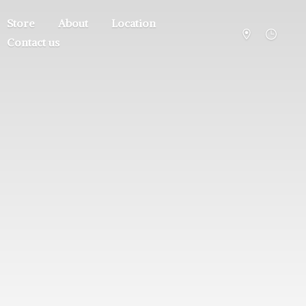
Store
About
Location
Contact us