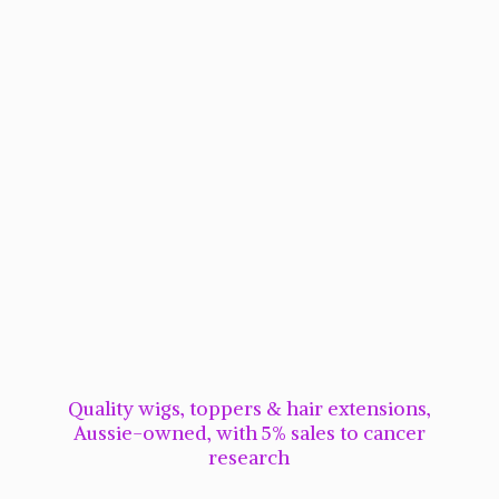
Quality wigs, toppers & hair extensions,
Aussie-owned, with 5% sales to cancer
research