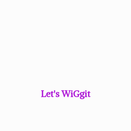
Let'
s WiGgit