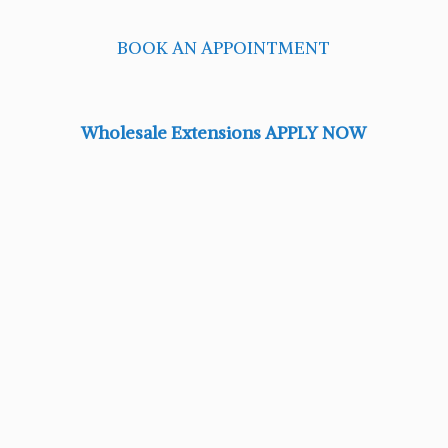
BOOK AN APPOINTMENT
Wholesale Extensions APPLY NOW