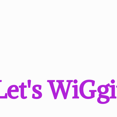
Let'
s WiGgi