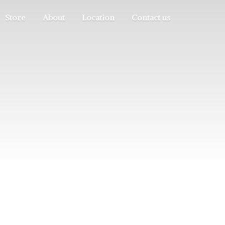
Store
About
Location
Contact us