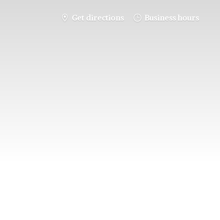
Get directions
Business hours