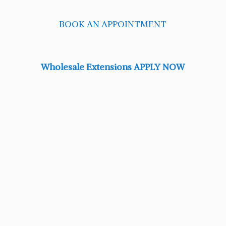
BOOK AN APPOINTMENT
Wholesale Extensions APPLY NOW