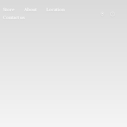
Store
About
Location
Contact us