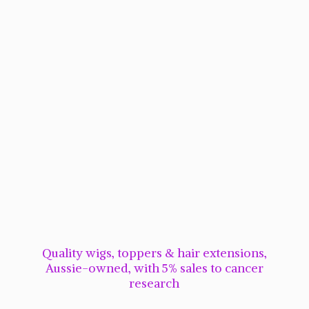
Quality wigs, toppers & hair extensions,
Aussie-owned, with 5% sales to cancer
research