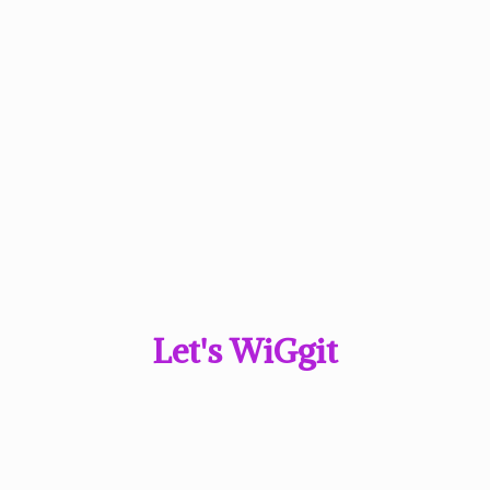
Let'
s WiGgit