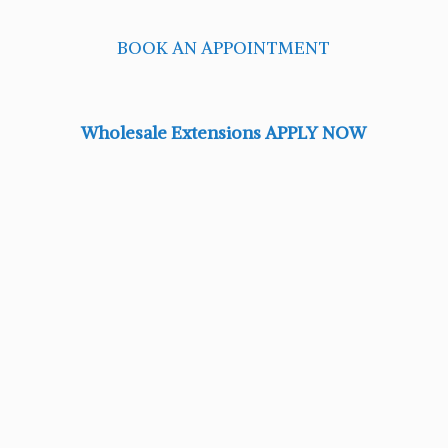
BOOK AN APPOINTMENT
Wholesale Extensions APPLY NOW