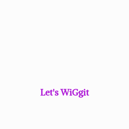
Let'
s WiGgit