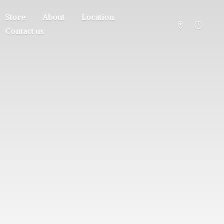
Store
About
Location
Contact us