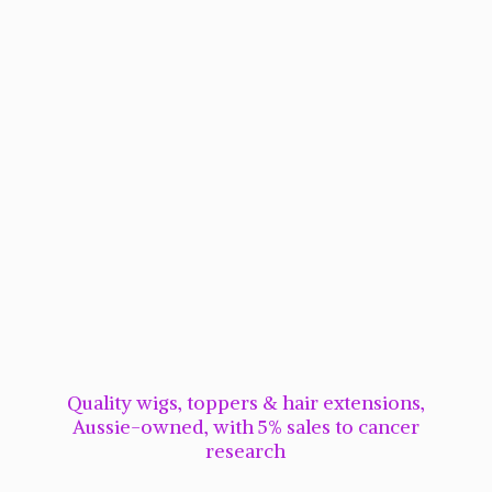
Quality wigs, toppers & hair extensions,
Aussie-owned, with 5% sales to cancer
research