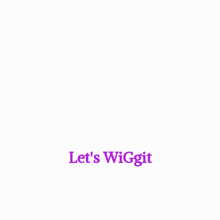
Let'
s WiGgit