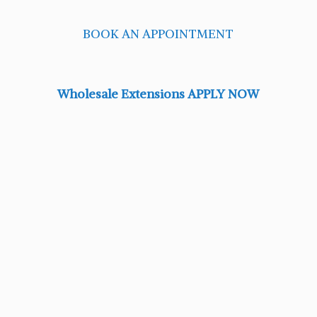
BOOK AN APPOINTMENT
Wholesale Extensions APPLY NOW