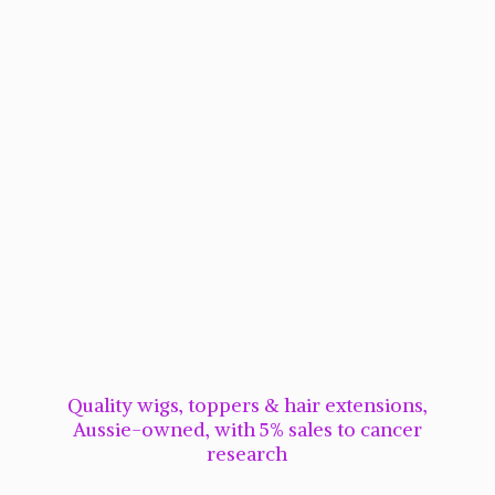
Quality wigs, toppers & hair extensions,
Aussie-owned, with 5% sales to cancer
research