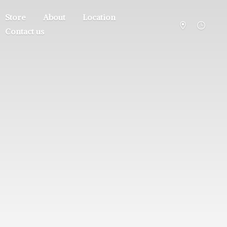
Store
About
Location
Contact us