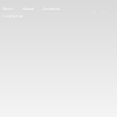
Store
About
Location
Contact us