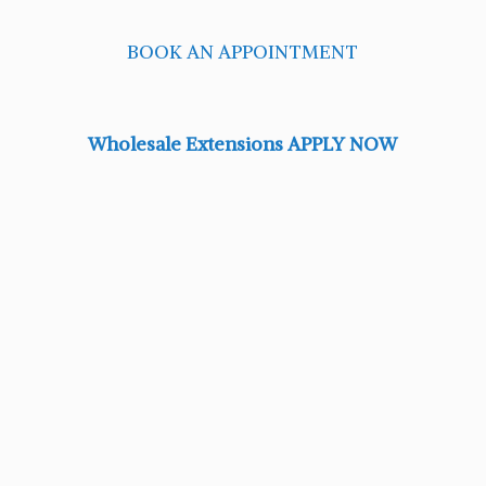
BOOK AN APPOINTMENT
Wholesale Extensions APPLY NOW