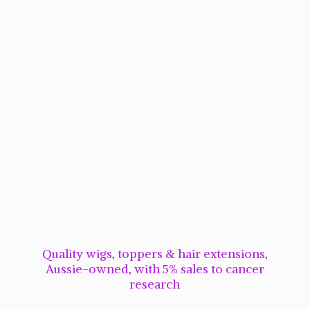
Quality wigs, toppers & hair extensions,
Aussie-owned, with 5% sales to cancer
research