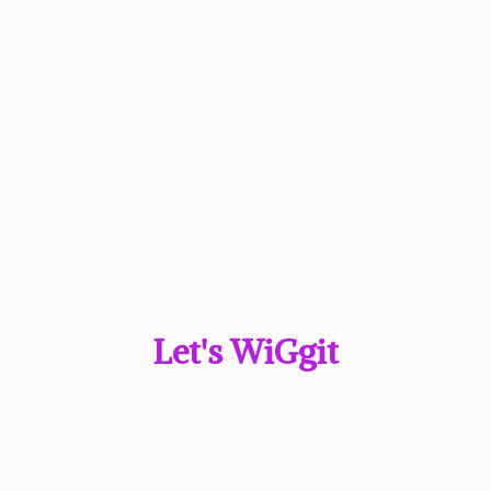
Let'
s WiGgit