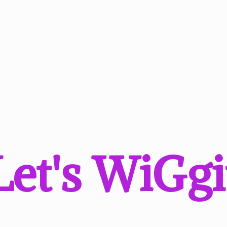
Let'
s WiGgi