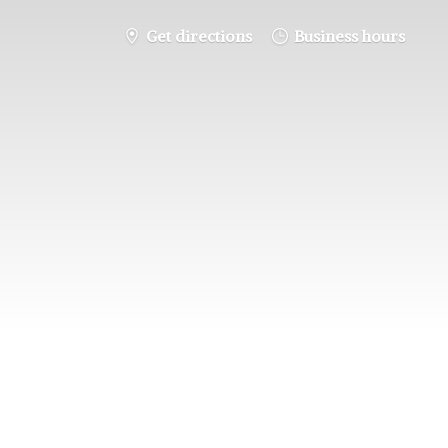
Get directions
Business hours