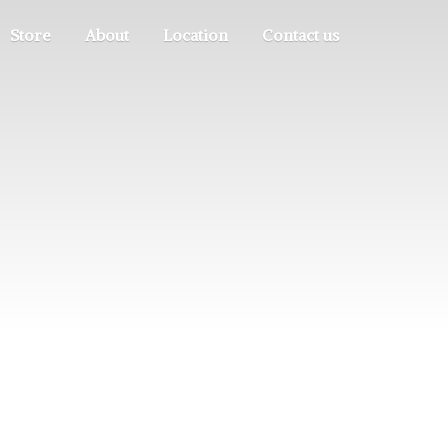
Store
About
Location
Contact us