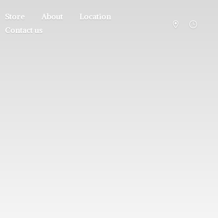
Store
About
Location
Contact us