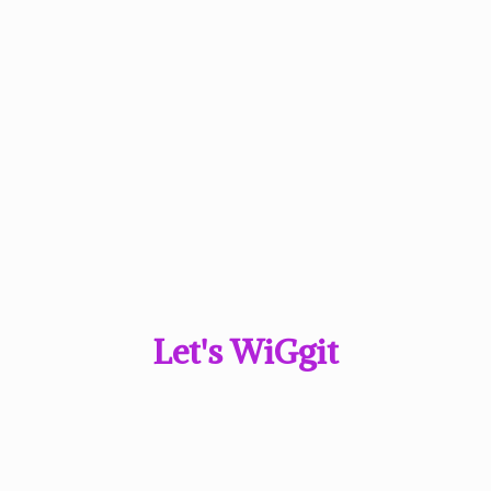
Let'
s WiGgit