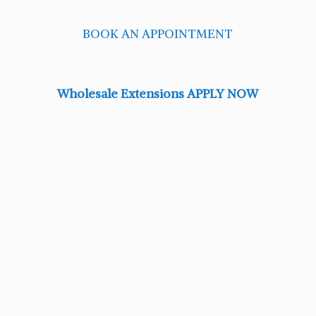
BOOK AN APPOINTMENT
Wholesale Extensions APPLY NOW