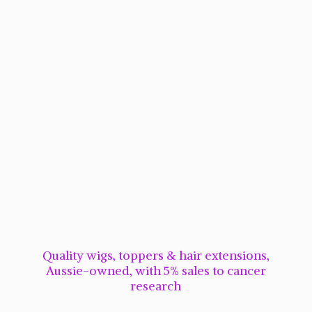
Quality wigs, toppers & hair extensions,
Aussie-owned, with 5% sales to cancer
research