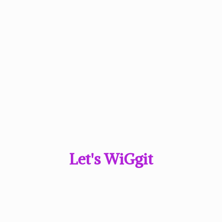
Let'
s WiGgit