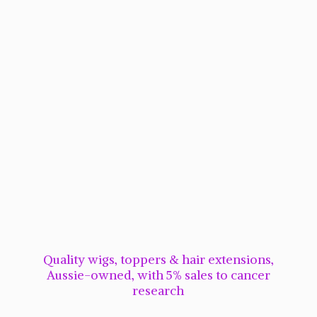
Quality wigs, toppers & hair extensions,
Aussie-owned, with 5% sales to cancer
research