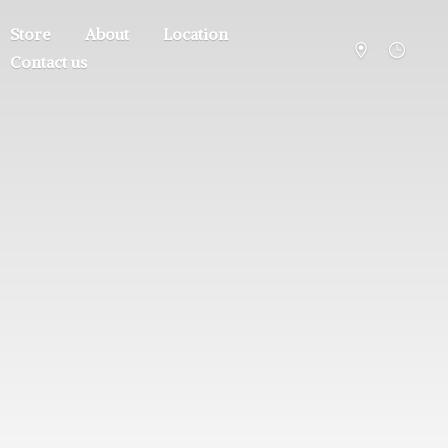
Store
About
Location
Contact us