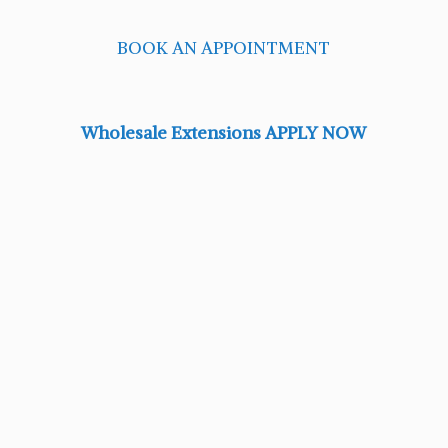
BOOK AN APPOINTMENT
Wholesale Extensions APPLY NOW