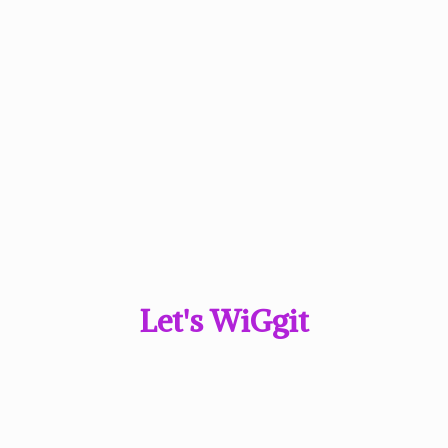
Let'
s WiGgit