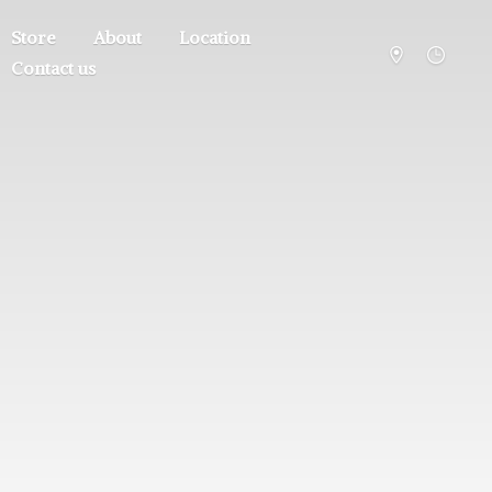
Store
About
Location
Contact us