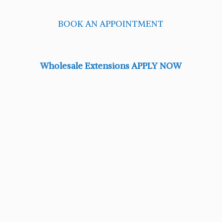
BOOK AN APPOINTMENT
Wholesale Extensions APPLY NOW