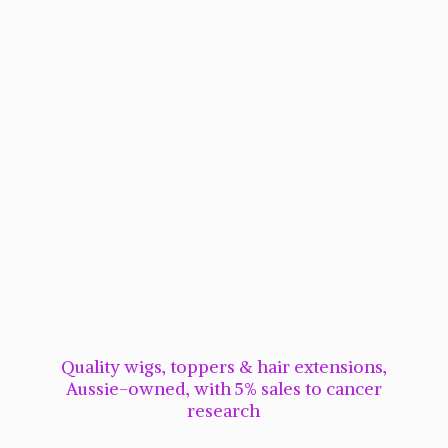
Quality wigs, toppers & hair extensions,
Aussie-owned, with 5% sales to cancer
research