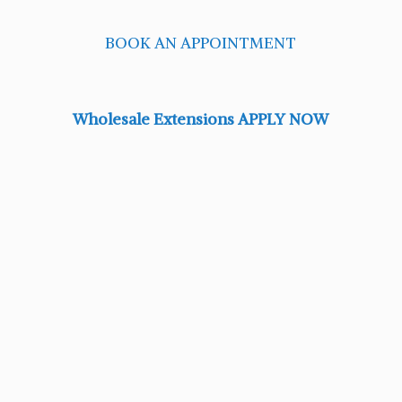
BOOK AN APPOINTMENT
Wholesale Extensions APPLY NOW