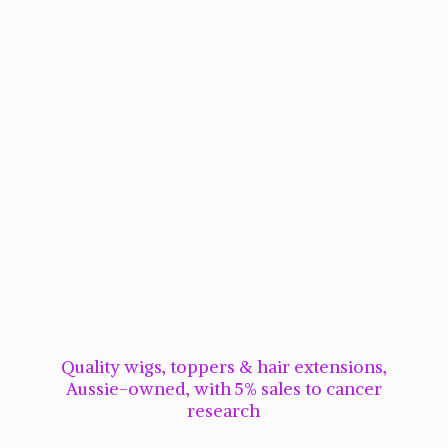
Quality wigs, toppers & hair extensions,
Aussie-owned, with 5% sales to cancer
research