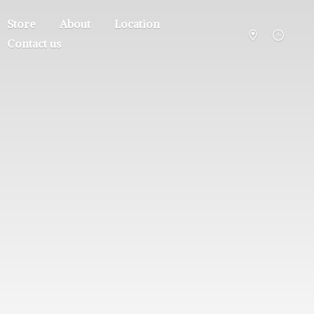
Store
About
Location
Contact us