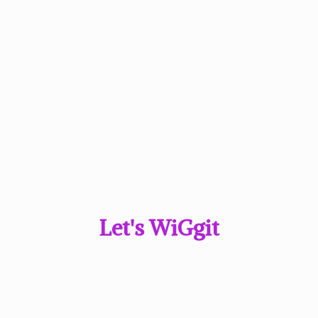
Let'
s WiGgit