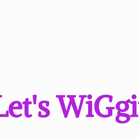
Let'
s WiGgi