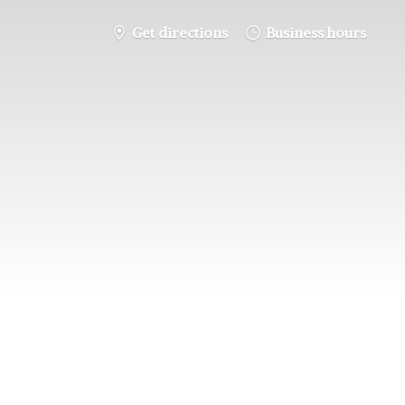
Get directions
Business hours