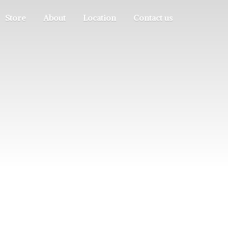
Store
About
Location
Contact us