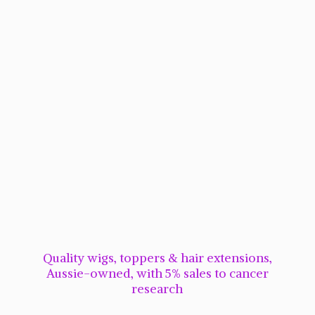
Quality wigs, toppers & hair extensions,
Aussie-owned, with 5% sales to cancer
research