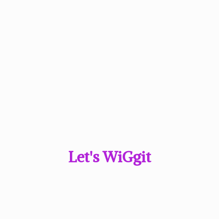
Let'
s WiGgit