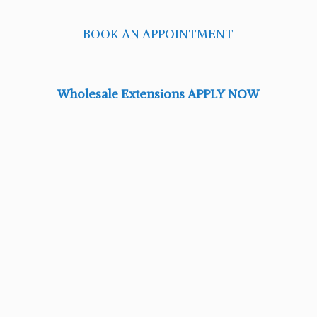
BOOK AN APPOINTMENT
Wholesale Extensions APPLY NOW