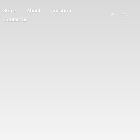
Store
About
Location
Contact us