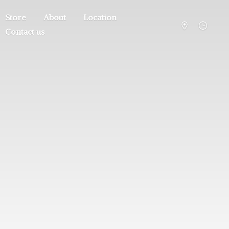
Store
About
Location
Contact us