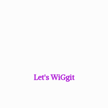
Let'
s WiGgit