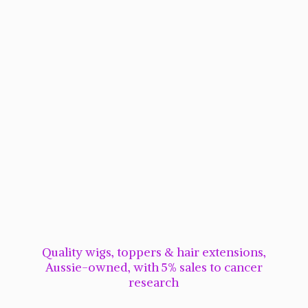
Quality wigs, toppers & hair extensions,
Aussie-owned, with 5% sales to cancer
research