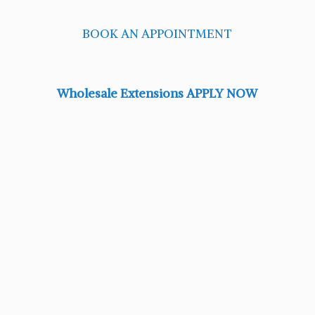
BOOK AN APPOINTMENT
Wholesale Extensions APPLY NOW