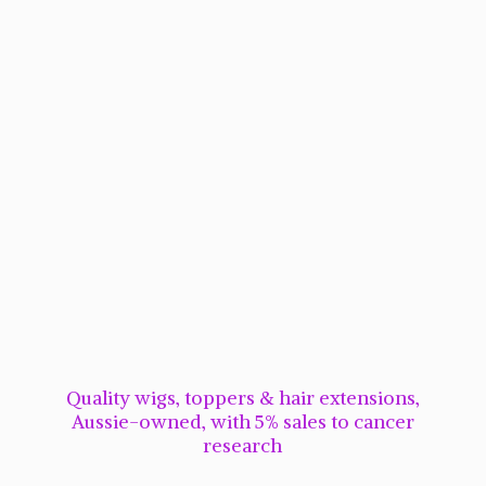
Quality wigs, toppers & hair extensions,
Aussie-owned, with 5% sales to cancer
research