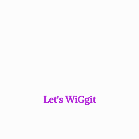
Let'
s WiGgit