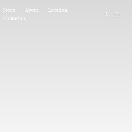
Store
About
Location
Contact us