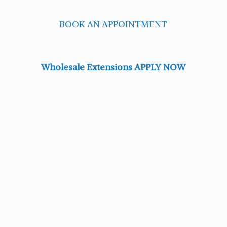
BOOK AN APPOINTMENT
Wholesale Extensions APPLY NOW