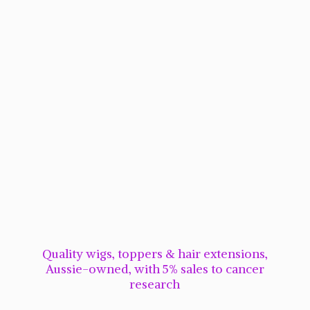
Quality wigs, toppers & hair extensions,
Aussie-owned, with 5% sales to cancer
research