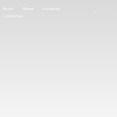
Store
About
Location
Contact us