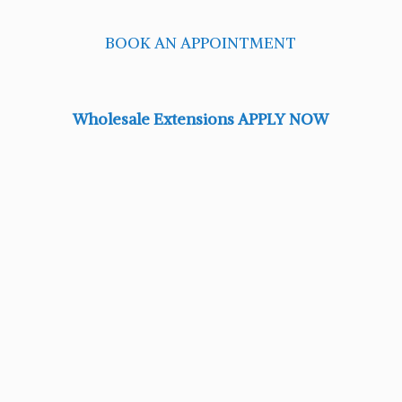
BOOK AN APPOINTMENT
Wholesale Extensions APPLY NOW