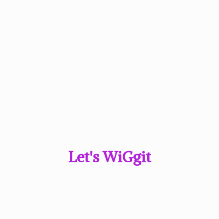
Let'
s WiGgit