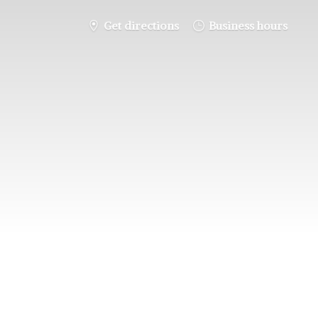
Get directions
Business hours