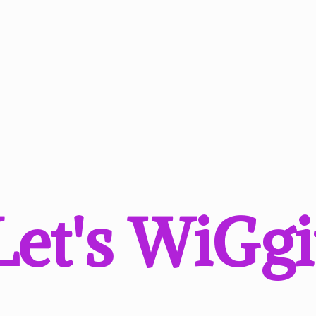
Let'
s WiGgi