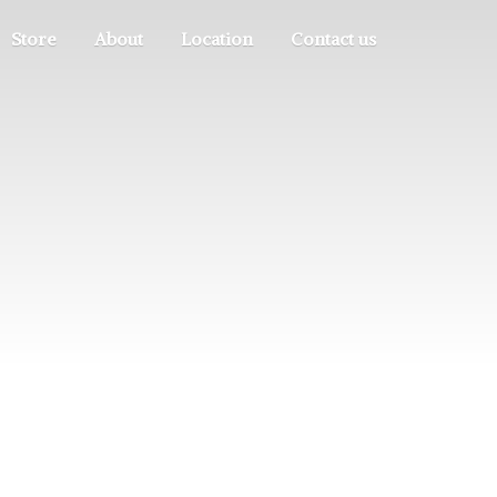
Store
About
Location
Contact us